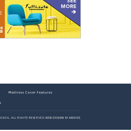
Mattress Cover Features
s
ICKOIL. ALL RIGHTS RESERVED.
WEB DESIGN
BY
ABOVE1