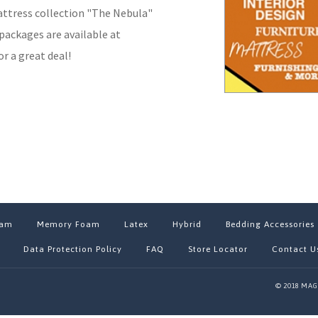
attress collection "The Nebula"
packages are available at
r a great deal!
oam
Memory Foam
Latex
Hybrid
Bedding Accessories
Data Protection Policy
FAQ
Store Locator
Contact U
© 2018 MAG