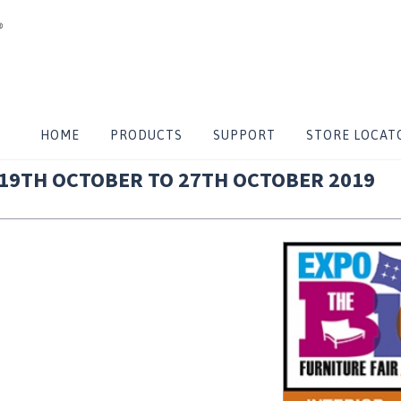
 TO 27TH OCTOBER 2019
HOME
PRODUCTS
SUPPORT
STORE LOCAT
 19TH OCTOBER TO 27TH OCTOBER 2019