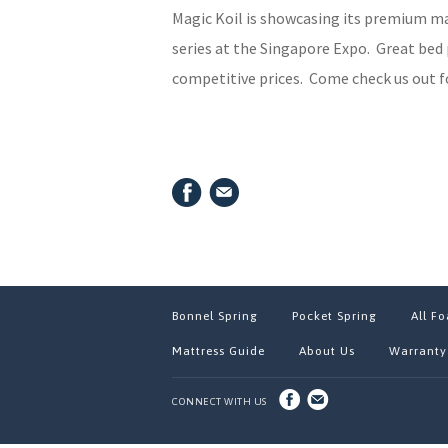
Magic Koil is showcasing its premium m
series at the Singapore Expo. Great bed 
competitive prices. Come check us out fo
Bonnel Spring
Pocket Spring
All F
Mattress Guide
About Us
Warranty
CONNECT WITH US