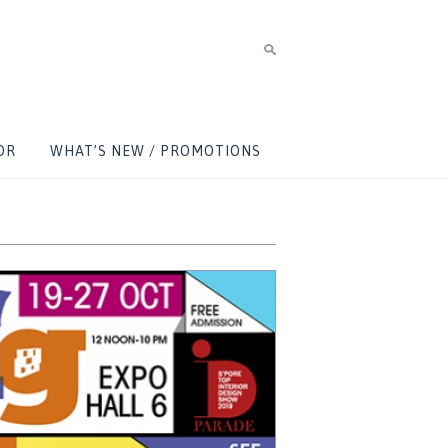
OR
WHAT’S NEW / PROMOTIONS