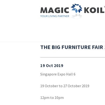
Skip to main content
HOME
|
THE BIG FURNITURE FAIR 19TH OCTOBER
YOU ARE HERE
THE BIG FURNITURE FAIR
19 Oct 2019
Singapore Expo Hall 6
19 October to 27 October 2019
12pm to 10pm